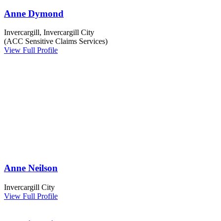
Anne Dymond
Invercargill, Invercargill City
(ACC Sensitive Claims Services)
View Full Profile
Anne Neilson
Invercargill City
View Full Profile