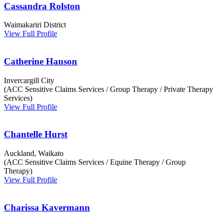
Cassandra Rolston
Waimakariri District
View Full Profile
Catherine Hanson
Invercargill City
(ACC Sensitive Claims Services / Group Therapy / Private Therapy
Services)
View Full Profile
Chantelle Hurst
Auckland, Waikato
(ACC Sensitive Claims Services / Equine Therapy / Group
Therapy)
View Full Profile
Charissa Kavermann