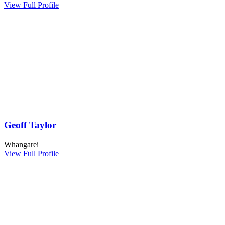
View Full Profile
Geoff Taylor
Whangarei
View Full Profile