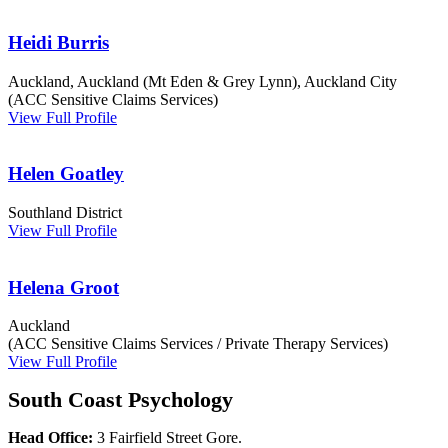
Heidi Burris
Auckland, Auckland (Mt Eden & Grey Lynn), Auckland City
(ACC Sensitive Claims Services)
View Full Profile
Helen Goatley
Southland District
View Full Profile
Helena Groot
Auckland
(ACC Sensitive Claims Services / Private Therapy Services)
View Full Profile
South Coast Psychology
Head Office:
3 Fairfield Street Gore.