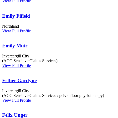
View Full Profile
Emily Fifield
Northland
View Full Profile
Emily Muir
Invercargill City
(ACC Sensitive Claims Services)
View Full Profile
Esther Gardyne
Invercargill City
(ACC Sensitive Claims Services / pelvic floor physiotherapy)
View Full Profile
Felix Unger