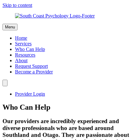
Skip to content
Menu
Home
Services
Who Can Help
Resources
About
Request Support
Become a Provider
Provider Login
Who Can Help
Our providers are incredibly experienced and
diverse professionals who are based around
Southland and Otago.​ They are passionate about