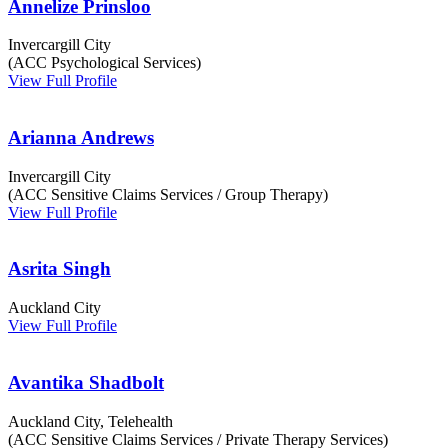
Annelize Prinsloo
Invercargill City
(ACC Psychological Services)
View Full Profile
Arianna Andrews
Invercargill City
(ACC Sensitive Claims Services / Group Therapy)
View Full Profile
Asrita Singh
Auckland City
View Full Profile
Avantika Shadbolt
Auckland City, Telehealth
(ACC Sensitive Claims Services / Private Therapy Services)