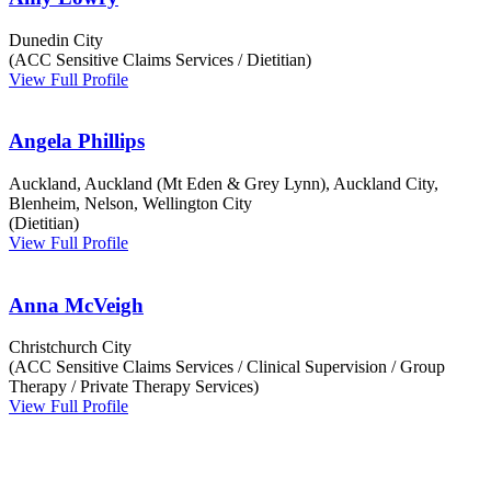
Dunedin City
(ACC Sensitive Claims Services / Dietitian)
View Full Profile
Angela Phillips
Auckland, Auckland (Mt Eden & Grey Lynn), Auckland City,
Blenheim, Nelson, Wellington City
(Dietitian)
View Full Profile
Anna McVeigh
Christchurch City
(ACC Sensitive Claims Services / Clinical Supervision / Group
Therapy / Private Therapy Services)
View Full Profile