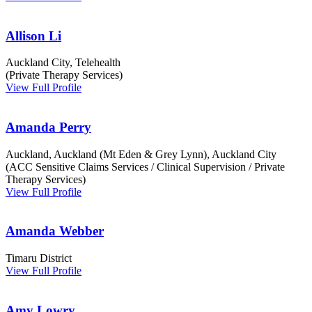
Allison Li
Auckland City, Telehealth
(Private Therapy Services)
View Full Profile
Amanda Perry
Auckland, Auckland (Mt Eden & Grey Lynn), Auckland City
(ACC Sensitive Claims Services / Clinical Supervision / Private
Therapy Services)
View Full Profile
Amanda Webber
Timaru District
View Full Profile
Amy Lowry