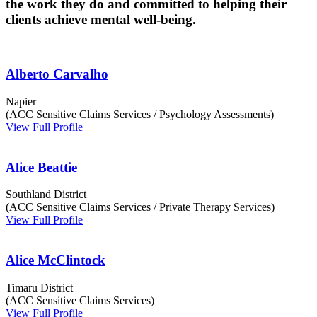
the work they do and committed to helping their
clients achieve mental well-being.
Alberto Carvalho
Napier
(ACC Sensitive Claims Services / Psychology Assessments)
View Full Profile
Alice Beattie
Southland District
(ACC Sensitive Claims Services / Private Therapy Services)
View Full Profile
Alice McClintock
Timaru District
(ACC Sensitive Claims Services)
View Full Profile