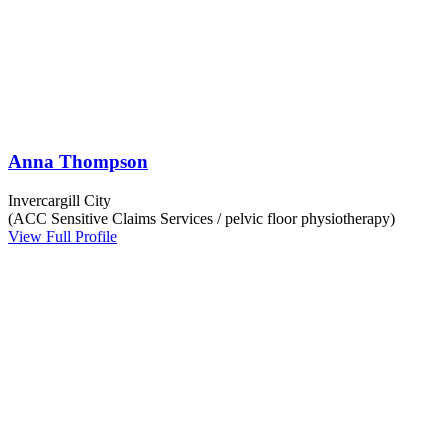
Anna Thompson
Invercargill City
(ACC Sensitive Claims Services / pelvic floor physiotherapy)
View Full Profile