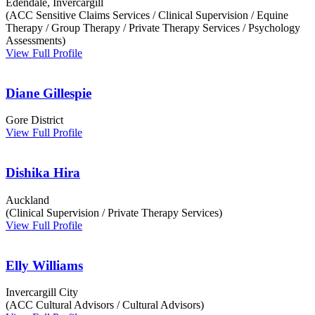
Edendale, Invercargill
(ACC Sensitive Claims Services / Clinical Supervision / Equine
Therapy / Group Therapy / Private Therapy Services / Psychology
Assessments)
View Full Profile
Diane Gillespie
Gore District
View Full Profile
Dishika Hira
Auckland
(Clinical Supervision / Private Therapy Services)
View Full Profile
Elly Williams
Invercargill City
(ACC Cultural Advisors / Cultural Advisors)