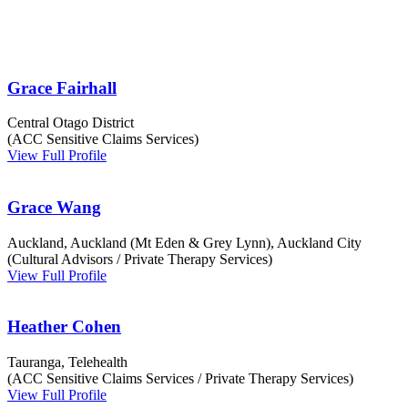
Grace Fairhall
Central Otago District
(ACC Sensitive Claims Services)
View Full Profile
Grace Wang
Auckland, Auckland (Mt Eden & Grey Lynn), Auckland City
(Cultural Advisors / Private Therapy Services)
View Full Profile
Heather Cohen
Tauranga, Telehealth
(ACC Sensitive Claims Services / Private Therapy Services)
View Full Profile