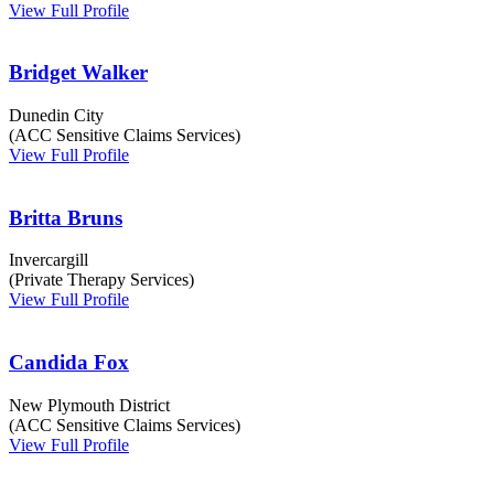
View Full Profile
Bridget Walker
Dunedin City
(ACC Sensitive Claims Services)
View Full Profile
Britta Bruns
Invercargill
(Private Therapy Services)
View Full Profile
Candida Fox
New Plymouth District
(ACC Sensitive Claims Services)
View Full Profile