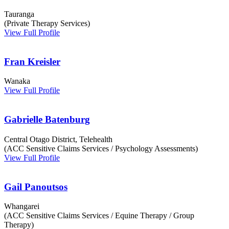
Tauranga
(Private Therapy Services)
View Full Profile
Fran Kreisler
Wanaka
View Full Profile
Gabrielle Batenburg
Central Otago District, Telehealth
(ACC Sensitive Claims Services / Psychology Assessments)
View Full Profile
Gail Panoutsos
Whangarei
(ACC Sensitive Claims Services / Equine Therapy / Group
Therapy)