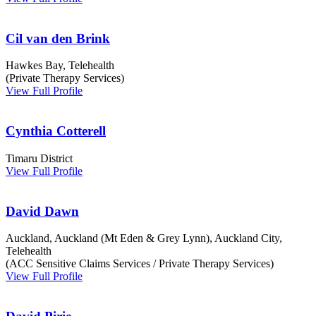
Cil van den Brink
Hawkes Bay, Telehealth
(Private Therapy Services)
View Full Profile
Cynthia Cotterell
Timaru District
View Full Profile
David Dawn
Auckland, Auckland (Mt Eden & Grey Lynn), Auckland City,
Telehealth
(ACC Sensitive Claims Services / Private Therapy Services)
View Full Profile