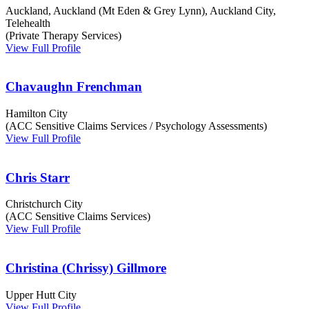
Auckland, Auckland (Mt Eden & Grey Lynn), Auckland City,
Telehealth
(Private Therapy Services)
View Full Profile
Chavaughn Frenchman
Hamilton City
(ACC Sensitive Claims Services / Psychology Assessments)
View Full Profile
Chris Starr
Christchurch City
(ACC Sensitive Claims Services)
View Full Profile
Christina (Chrissy) Gillmore
Upper Hutt City
View Full Profile