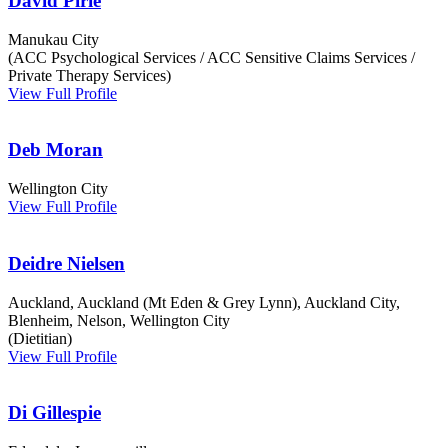
David Pirie
Manukau City
(ACC Psychological Services / ACC Sensitive Claims Services /
Private Therapy Services)
View Full Profile
Deb Moran
Wellington City
View Full Profile
Deidre Nielsen
Auckland, Auckland (Mt Eden & Grey Lynn), Auckland City,
Blenheim, Nelson, Wellington City
(Dietitian)
View Full Profile
Di Gillespie