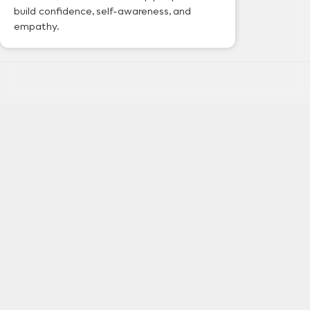
build confidence, self-awareness, and
empathy.