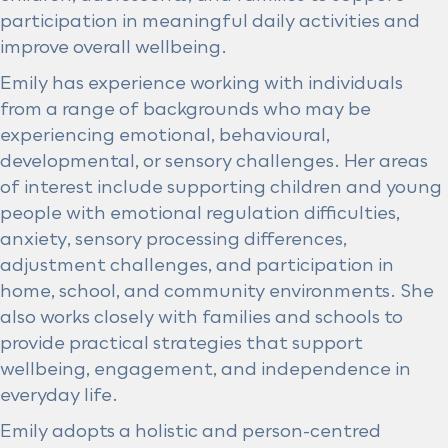
participation in meaningful daily activities and
improve overall wellbeing.
Emily has experience working with individuals
from a range of backgrounds who may be
experiencing emotional, behavioural,
developmental, or sensory challenges. Her areas
of interest include supporting children and young
people with emotional regulation difficulties,
anxiety, sensory processing differences,
adjustment challenges, and participation in
home, school, and community environments. She
also works closely with families and schools to
provide practical strategies that support
wellbeing, engagement, and independence in
everyday life.
Emily adopts a holistic and person-centred