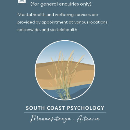
(for general enquiries only)
Mental health and wellbeing services are
provided by appointment at various locations
nationwide, and via telehealth.