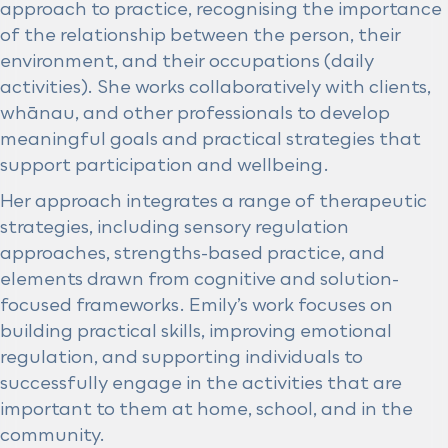
approach to practice, recognising the importance
of the relationship between the person, their
environment, and their occupations (daily
activities). She works collaboratively with clients,
whānau, and other professionals to develop
meaningful goals and practical strategies that
support participation and wellbeing.
Her approach integrates a range of therapeutic
strategies, including sensory regulation
approaches, strengths-based practice, and
elements drawn from cognitive and solution-
focused frameworks. Emily’s work focuses on
building practical skills, improving emotional
regulation, and supporting individuals to
successfully engage in the activities that are
important to them at home, school, and in the
community.