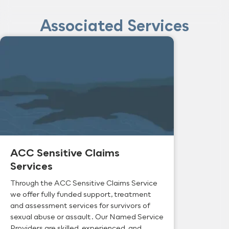
Associated Services
ACC Sensitive Claims
Services
Through the ACC Sensitive Claims Service
we offer fully funded support, treatment
and assessment services for survivors of
sexual abuse or assault. Our Named Service
Providers are skilled, experienced, and