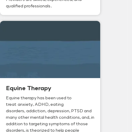
qualified professionals.
Equine Therapy
Equine therapy has been used to
treat anxiety, ADHD, eating
disorders, addiction, depression, PTSD and
many other mental health conditions, and, in
addition to targeting symptoms of those
disorders, is theorized to help people