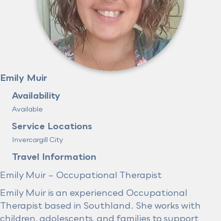
Emily Muir
Availability
Available
Service Locations
Invercargill City
Travel Information
Emily Muir – Occupational Therapist
Emily Muir is an experienced Occupational
Therapist based in Southland. She works with
children, adolescents, and families to support