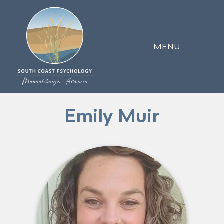
MENU
Emily Muir