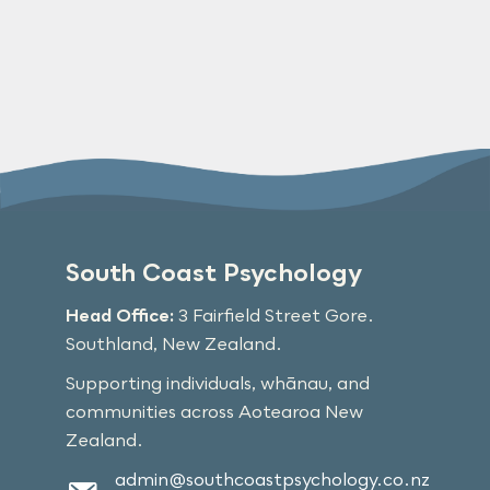
South Coast Psychology
Head Office:
3 Fairfield Street Gore.
Southland, New Zealand.
Supporting individuals, whānau, and
communities across Aotearoa New
Zealand.
admin@southcoastpsychology.co.nz