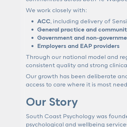
We work closely with:
ACC
, including delivery of Sen
General practice and community
Government and non-governmen
Employers and EAP providers
Through our national model and regi
consistent quality and strong clinic
Our growth has been deliberate and 
access to care where it is most nee
Our Story
South Coast Psychology was found
psychological and wellbeing service