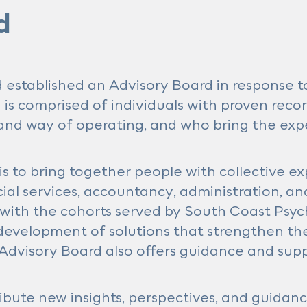
d
 established an Advisory Board in response t
is comprised of individuals with proven reco
, and way of operating, and who bring the exp
is to bring together people with collective 
ial services, accountancy, administration, an
ith the cohorts served by South Coast Psych
evelopment of solutions that strengthen the 
dvisory Board also offers guidance and suppo
ribute new insights, perspectives, and guidanc