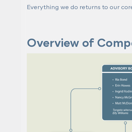
Everything we do returns to our co
Overview of Comp