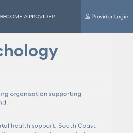
Provider Login
BECOME A PROVIDER
chology
eing organisation supporting
nd.
ntal health support. South Coast