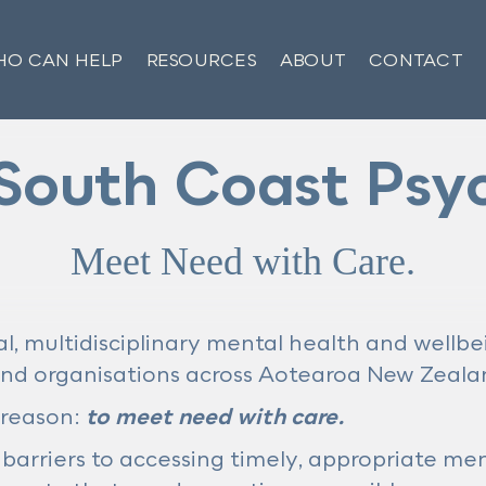
O CAN HELP
RESOURCES
ABOUT
CONTACT
South Coast Psy
Meet Need with Care.
l, multidisciplinary mental health and wellb
and organisations across Aotearoa New Zeala
 reason:
to meet need with care.
barriers to accessing timely, appropriate me