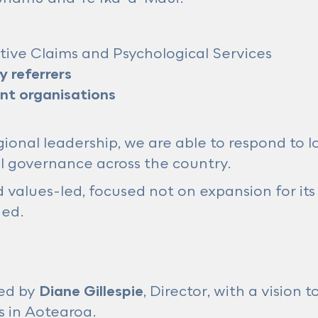
sitive Claims and Psychological Services
 referrers
t organisations
onal leadership, we are able to respond to l
al governance across the country.
values-led, focused not on expansion for it
ded.
ed by
Diane Gillespie
, Director, with a vision
s in Aotearoa.