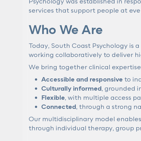
Psychology was established in respo
services that support people at ever
Who We Are
Today, South Coast Psychology is a 
working collaboratively to deliver 
We bring together clinical expertise
Accessible and responsive
to in
Culturally informed
, grounded i
Flexible
, with multiple access p
Connected
, through a strong n
Our multidisciplinary model enables 
through individual therapy, group pr