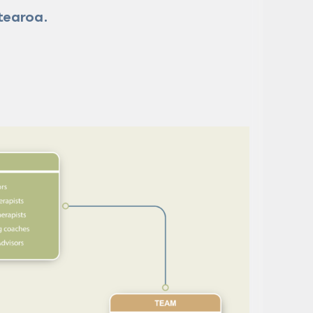
tearoa.