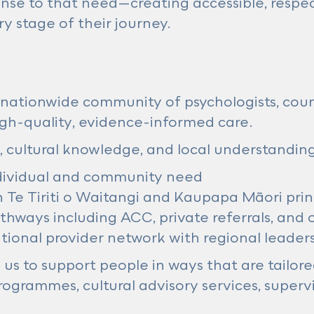
nse to that need—creating accessible, respec
y stage of their journey.
nationwide community of psychologists, counse
high-quality, evidence-informed care.
, cultural knowledge, and local understanding
dividual and community need
n Te Tiriti o Waitangi and Kaupapa Māori prin
athways including ACC, private referrals, and 
ational provider network with regional leader
us to support people in ways that are tailored
ogrammes, cultural advisory services, supervi