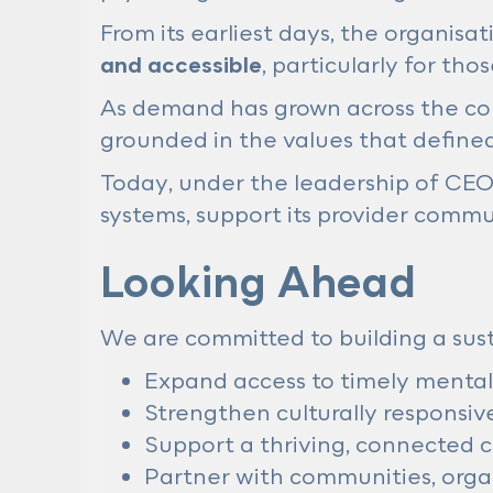
From its earliest days, the organisa
and accessible
, particularly for th
As demand has grown across the cou
grounded in the values that defined
Today, under the leadership of CE
systems, support its provider commun
Looking Ahead
We are committed to building a sust
Expand access to timely mental
Strengthen culturally responsive
Support a thriving, connected 
Partner with communities, orga