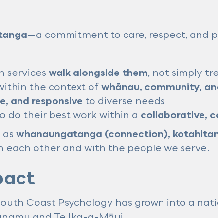
tanga
—a commitment to care, respect, and p
n services
walk alongside them
, not simply t
ithin the context of
whānau, community, and
ve, and responsive
to diverse needs
o do their best work within a
collaborative, 
h as
whanaungatanga (connection), kotahitan
each other and with the people we serve.
pact
 South Coast Psychology has grown into a nati
unamu and Te Ika-a-Māui.