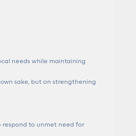
ocal needs while maintaining
s own sake, but on strengthening
 to respond to unmet need for