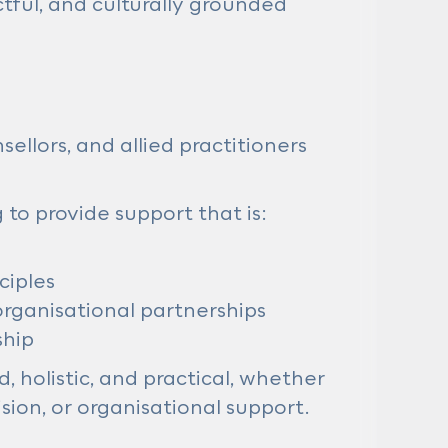
tful, and culturally grounded
llors, and allied practitioners
 to provide support that is:
ciples
organisational partnerships
ship
, holistic, and practical, whether
sion, or organisational support.