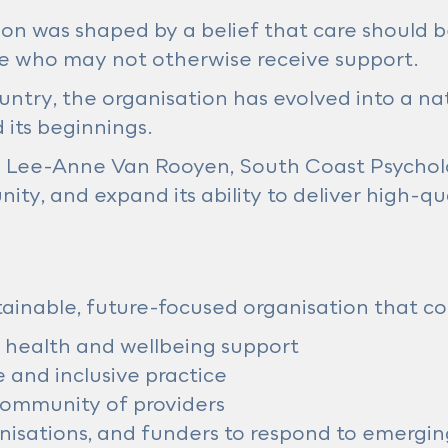
tion was shaped by a belief that care should 
ose who may not otherwise receive support.
ntry, the organisation has evolved into a na
 its beginnings.
O Lee-Anne Van Rooyen, South Coast Psycholo
ity, and expand its ability to deliver high-qu
ainable, future-focused organisation that co
 health and wellbeing support
 and inclusive practice
community of providers
nisations, and funders to respond to emergi