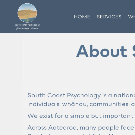
HOME
SERVICES
WH
About 
South Coast Psychology is a nationa
individuals, whānau, communities, 
We exist for a simple but important
Across Aotearoa, many people face 