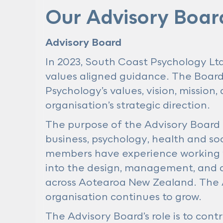
Our Advisory Boar
Advisory Board
In 2023, South Coast Psychology Ltd
values aligned guidance. The Board 
Psychology’s values, vision, mission
organisation’s strategic direction.
The purpose of the Advisory Board 
business, psychology, health and soc
members have experience working w
into the design, management, and d
across Aotearoa New Zealand. The A
organisation continues to grow.
The Advisory Board’s role is to cont