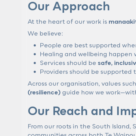
Our Approach
At the heart of our work is
manaaki
We believe:
People are best supported whe
Healing and wellbeing happen w
Services should be
safe, inclusi
Providers should be supported t
Across our organisation, values suc
(resilience)
guide how we work—with 
Our Reach and Im
From our roots in the South Island,
communities across both Te Waipo