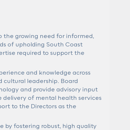
o the growing need for informed,
rds of upholding South Coast
ertise required to support the
experience and knowledge across
d cultural leadership. Board
ology and provide advisory input
delivery of mental health services
rt to the Directors as the
e by fostering robust, high quality