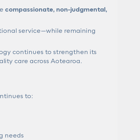
be
compassionate, non-judgmental,
tional service—while remaining
gy continues to strengthen its
ality care across Aotearoa.
ntinues to:
ng needs