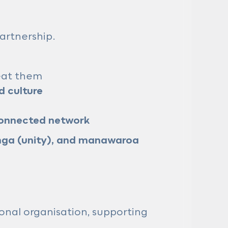
artnership.
reat them
 culture
connected network
ga (unity), and manawaroa
onal organisation, supporting