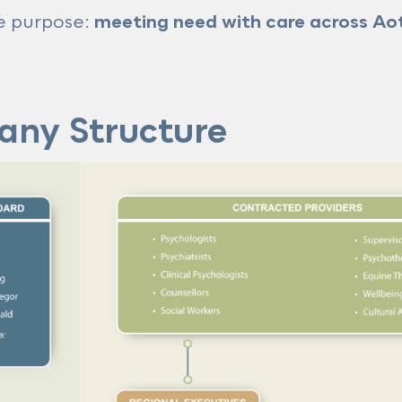
re purpose:
meeting need with care across Ao
any Structure