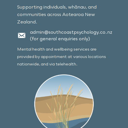
Supporting individuals, whānau, and
communities across Aotearoa New
Zealand.
admin@southcoastpsychology.co.nz
(for general enquiries only)
Mental health and wellbeing services are
provided by appointment at various locations
nationwide, and via telehealth.