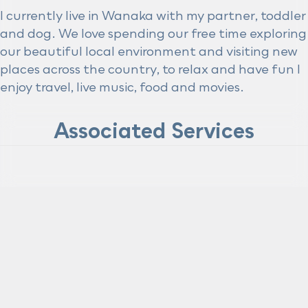
I currently live in Wanaka with my partner, toddler
and dog. We love spending our free time exploring
our beautiful local environment and visiting new
places across the country, to relax and have fun I
enjoy travel, live music, food and movies.
Associated Services