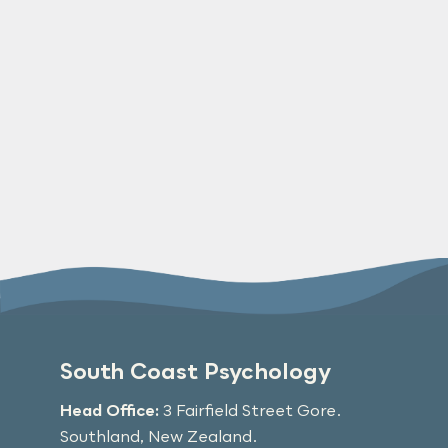
South Coast Psychology
Head Office:
3 Fairfield Street Gore.
Southland, New Zealand.