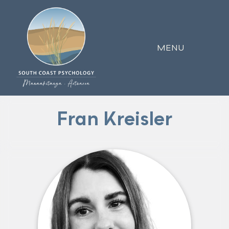
MENU
Fran Kreisler