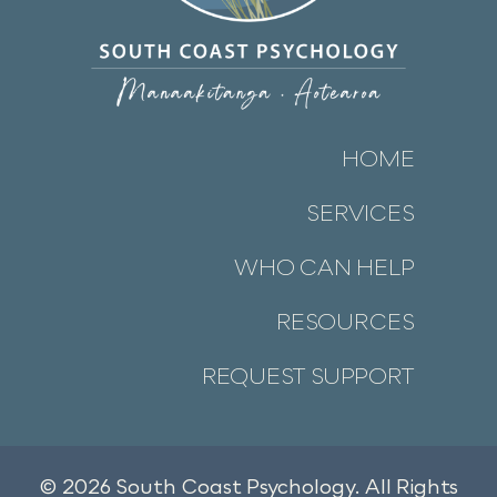
HOME
SERVICES
WHO CAN HELP
RESOURCES
REQUEST SUPPORT
© 2026 South Coast Psychology. All Rights