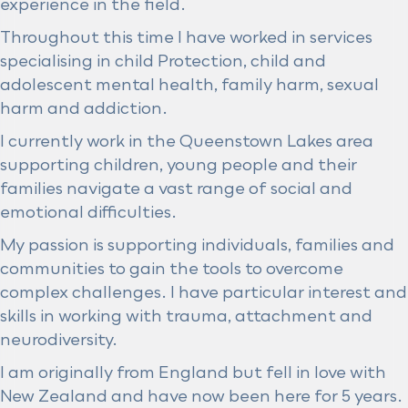
experience in the field.
Throughout this time I have worked in services
specialising in child Protection, child and
adolescent mental health, family harm, sexual
harm and addiction.
I currently work in the Queenstown Lakes area
supporting children, young people and their
families navigate a vast range of social and
emotional difficulties.
My passion is supporting individuals, families and
communities to gain the tools to overcome
complex challenges. I have particular interest and
skills in working with trauma, attachment and
neurodiversity.
I am originally from England but fell in love with
New Zealand and have now been here for 5 years.