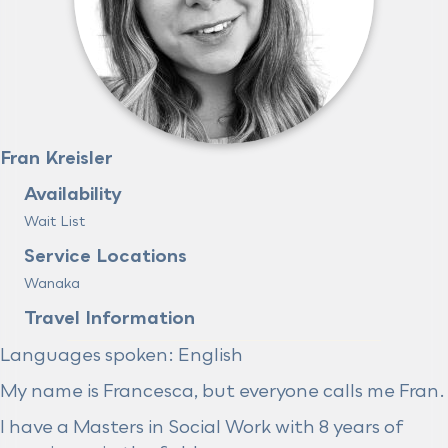
Fran Kreisler
Availability
Wait List
Service Locations
Wanaka
Travel Information
Languages spoken: English
My name is Francesca, but everyone calls me Fran.
I have a Masters in Social Work with 8 years of