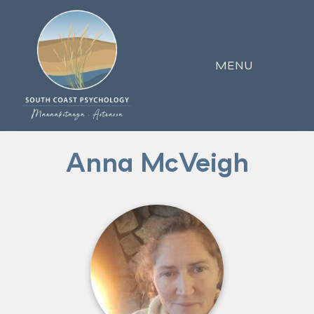
MENU
Anna McVeigh