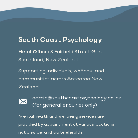
South Coast Psychology
Head Office:
3 Fairfield Street Gore.
Southland, New Zealand.
Supporting individuals, whānau, and
communities across Aotearoa New
Zealand.
admin@southcoastpsychology.co.nz
(for general enquiries only)
Mental health and wellbeing services are
provided by appointment at various locations
nationwide, and via telehealth.