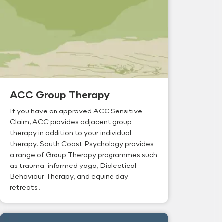
ACC Group Therapy
If you have an approved ACC Sensitive
Claim, ACC provides adjacent group
therapy in addition to your individual
therapy. South Coast Psychology provides
a range of Group Therapy programmes such
as trauma-informed yoga, Dialectical
Behaviour Therapy, and equine day
retreats.