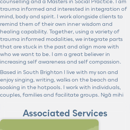
counselling and a Masters in Social Practice. I am
trauma informed and interested in integration of
mind, body and spirit. I work alongside clients to
remind them of their own inner wisdom and
healing capability. Together, using a variety of
trauma informed modalities, we integrate parts
that are stuck in the past and align more with
who we want to be. I am a great believer in
increasing self awareness and self compassion.
Based in South Brighton I live with my son and
enjoy singing, writing, walks on the beach and
soaking in the hotpools. I work with individuals,
couples, families and facilitate groups. Ngā mihi
Associated Services