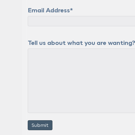
Email Address
*
Tell us about what you are wanting
Submit