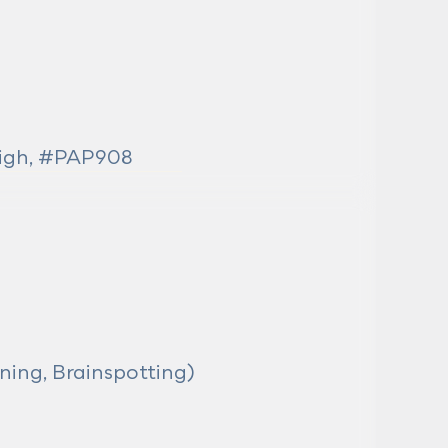
eigh, #PAP908
ning, Brainspotting)