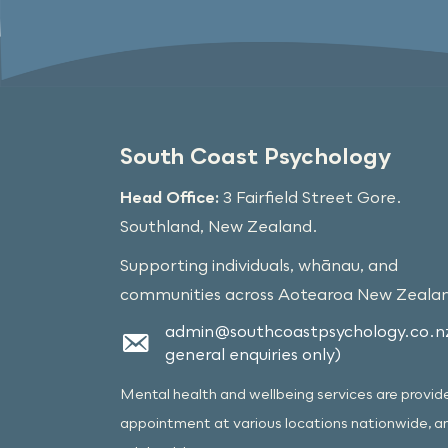
South Coast Psychology
Head Office:
3 Fairfield Street Gore.
Southland, New Zealand.
Supporting individuals, whānau, and
communities across Aotearoa New Zeala
admin@southcoastpsychology.co.nz
general enquiries only)
Mental health and wellbeing services are provid
appointment at various locations nationwide, a