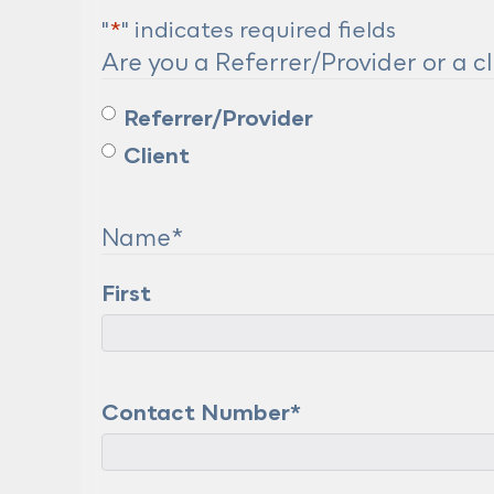
"
*
" indicates required fields
Are you a Referrer/Provider or a cl
Referrer/Provider
Client
Name
*
First
Contact Number
*