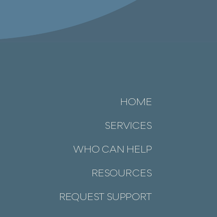
HOME
SERVICES
WHO CAN HELP
RESOURCES
REQUEST SUPPORT