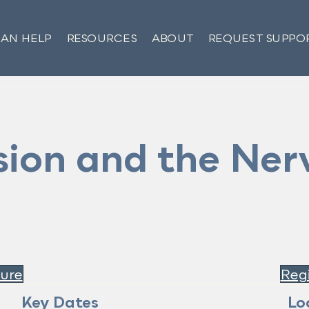
AN HELP
RESOURCES
ABOUT
REQUEST SUPPO
ion and the Ner
ure
Regi
Key Dates
Lo