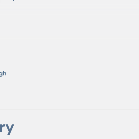
gh
ry