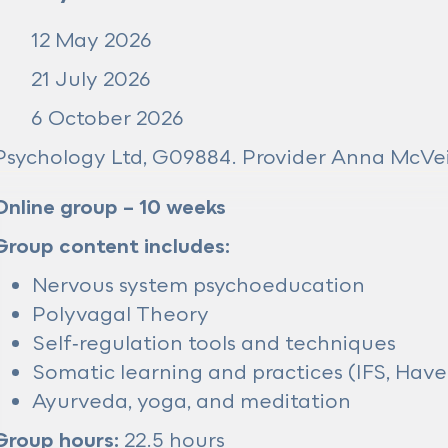
12 May 2026
21 July 2026
6 October 2026
sychology Ltd, G09884. Provider Anna McV
Online group – 10 weeks
Group content includes:
Nervous system psychoeducation
Polyvagal Theory
Self‑regulation tools and techniques
Somatic learning and practices (IFS, Have
Ayurveda, yoga, and meditation
Group hours:
22.5 hours