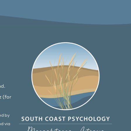
nd.
 (for
ed by
nd via