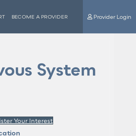
Provider Login
RT
BECOME A PROVIDER
vous System
ster Your Interest
cation