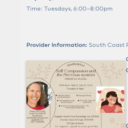
Time: Tuesdays, 6:00–8:00pm
Provider Information:
South Coast P