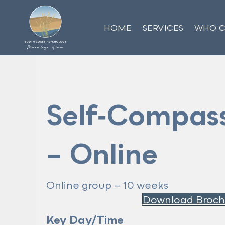
HOME
SERVICES
WHO C
Self‑Compass
– Online
Online group – 10 weeks
Download Broch
Key Day/Time