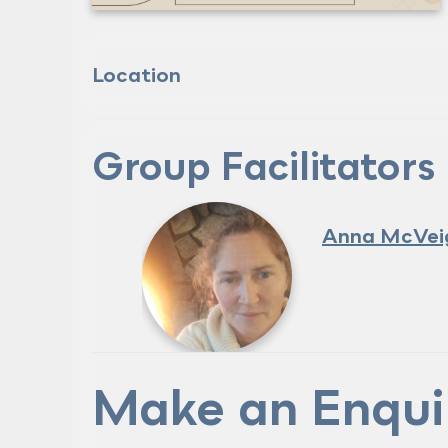
Location
Group Facilitators
Anna McVei
Make an Enqui