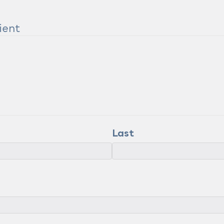
ient
Last