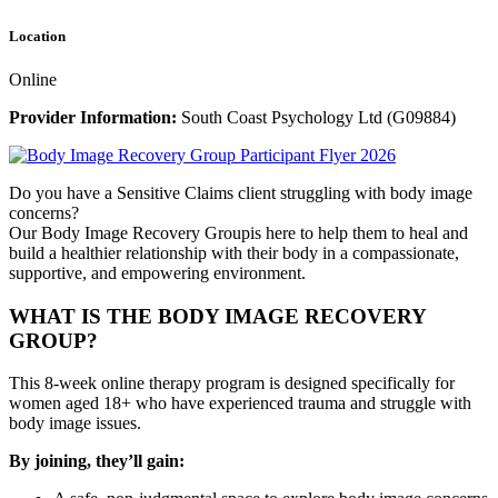
Location
Online
Provider Information:
South Coast Psychology Ltd (G09884)
Do you have a Sensitive Claims client struggling with body image
concerns?
Our Body Image Recovery Groupis here to help them to heal and
build a healthier relationship with their body in a compassionate,
supportive, and empowering environment.
WHAT IS THE BODY IMAGE RECOVERY
GROUP?
This 8-week online therapy program is designed specifically for
women aged 18+ who have experienced trauma and struggle with
body image issues.
By joining, they’ll gain: