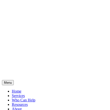
Menu
Home
Services
Who Can Help
Resources
About