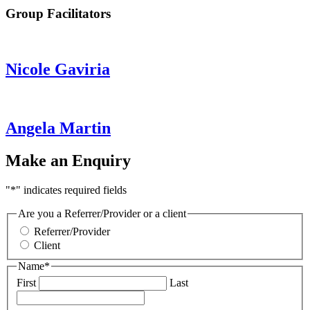
Group Facilitators
Nicole Gaviria
Angela Martin
Make an Enquiry
"
*
" indicates required fields
Are you a Referrer/Provider or a client
Referrer/Provider
Client
Name
*
First
Last