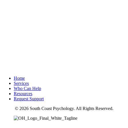
Home
Services
Who Can Help
Resources
Request Support
© 2026 South Coast Psychology. All Rights Reserved.