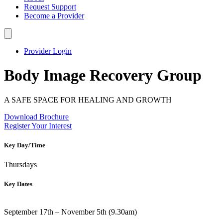
Request Support
Become a Provider
Provider Login
Body Image Recovery Group
A SAFE SPACE FOR HEALING AND GROWTH
Download Brochure
Register Your Interest
Key Day/Time
Thursdays
Key Dates
September 17th – November 5th (9.30am)