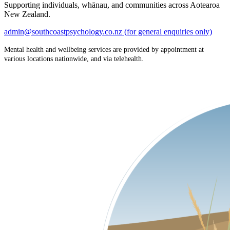
Supporting individuals, whānau, and communities across Aotearoa
New Zealand.
admin@southcoastpsychology.co.nz (for general enquiries only)
Mental health and wellbeing services are provided by appointment at
various locations nationwide, and via telehealth.