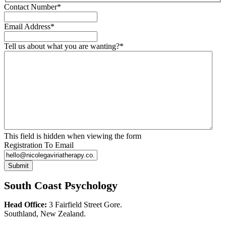
Contact Number
*
Email Address
*
Tell us about what you are wanting?
*
This field is hidden when viewing the form
Registration To Email
Submit
South Coast Psychology
Head Office:
3 Fairfield Street Gore.
Southland, New Zealand.