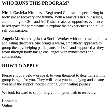
WHO RUNS THIS PROGRAM?
Nicole Gaviria:
Nicole is a Registered Counsellor specializing in
body image recovery and trauma. With a Master’s in Counselling
and training in CBT and ACT, she creates a supportive, evidence-
based space for participants to explore their experiences and build
self-compassion.
Angela Martin:
Angela is a Social Worker with expertise in trauma
and eating disorders. She brings a warm, empathetic approach to
group therapy, helping participants feel safe and supported as they
work through body image challenges with mindfulness and
compassion.
HOW TO APPLY
Please enquiry below or speak to your therapist to determine if this
group is right for you. They will assist you in applying and ensure
you have the support needed during your healing journey.
We look forward to supporting you on your path to recovery.
Location
Online