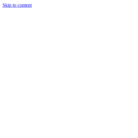
Skip to content