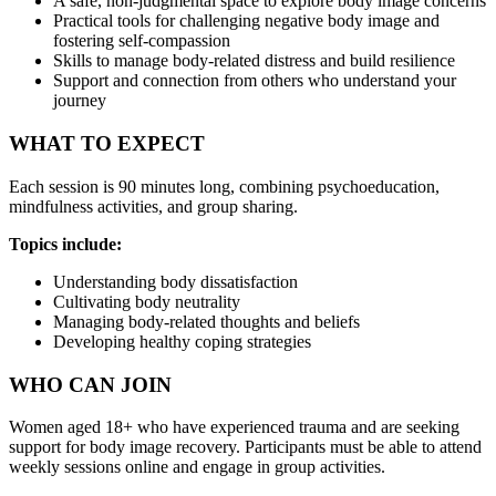
A safe, non-judgmental space to explore body image concerns
Practical tools for challenging negative body image and
fostering self-compassion
Skills to manage body-related distress and build resilience
Support and connection from others who understand your
journey
WHAT TO EXPECT
Each session is 90 minutes long, combining psychoeducation,
mindfulness activities, and group sharing.
Topics include:
Understanding body dissatisfaction
Cultivating body neutrality
Managing body-related thoughts and beliefs
Developing healthy coping strategies
WHO CAN JOIN
Women aged 18+ who have experienced trauma and are seeking
support for body image recovery. Participants must be able to attend
weekly sessions online and engage in group activities.