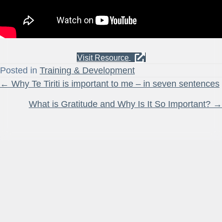
Visit Resource
Posted in
Training & Development
Posts
← Why Te Tiriti is important to me – in seven sentences
navigation
What is Gratitude and Why Is It So Important? →