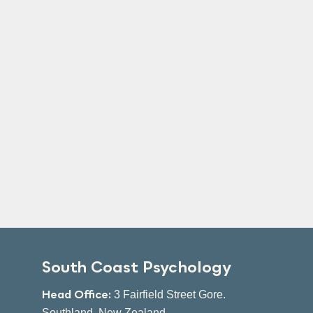
South Coast Psychology
Head Office:
3 Fairfield Street Gore.
Southland, New Zealand.