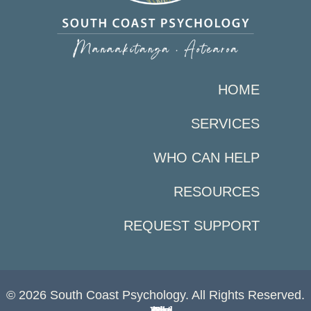
HOME
SERVICES
WHO CAN HELP
RESOURCES
REQUEST SUPPORT
© 2026 South Coast Psychology. All Rights Reserved.