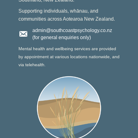
Supporting individuals, whānau, and
communities across Aotearoa New Zealand.
admin@southcoastpsychology.co.nz
(for general enquiries only)
Mental health and wellbeing services are provided
by appointment at various locations nationwide, and
via telehealth.