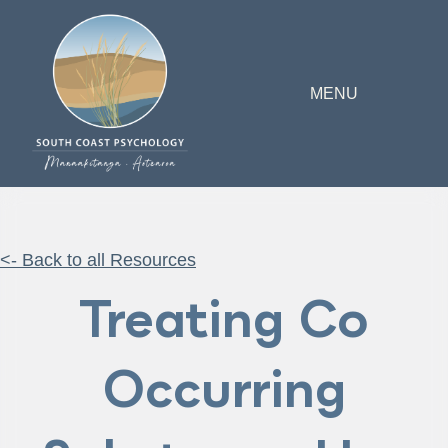
MENU
<- Back to all Resources
Treating Co
Occurring