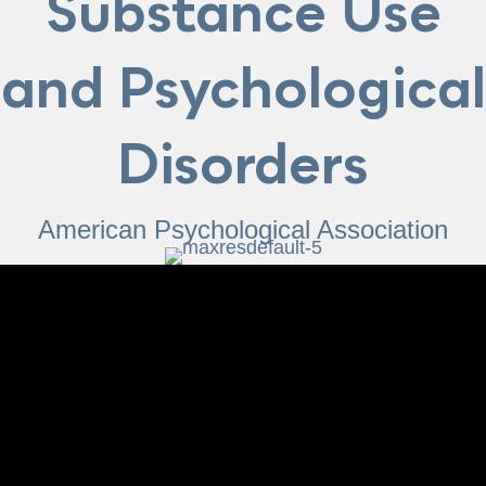
Substance Use
and Psychological
Disorders
American Psychological Association