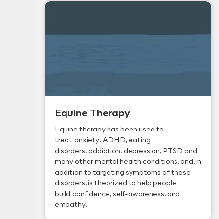
Equine Therapy
Equine therapy has been used to
treat anxiety, ADHD, eating
disorders, addiction, depression, PTSD and
many other mental health conditions, and, in
addition to targeting symptoms of those
disorders, is theorized to help people
build confidence, self-awareness, and
empathy.