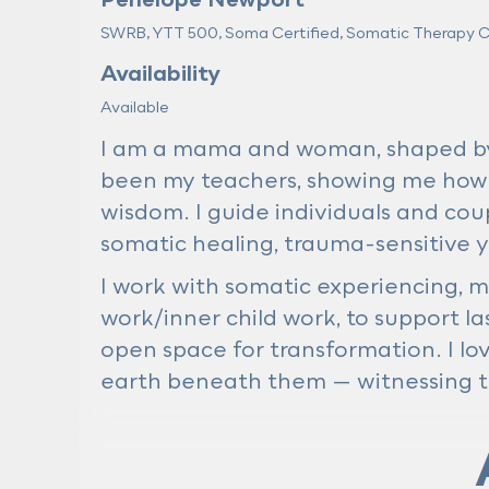
SWRB, YTT 500, Soma Certified, Somatic Therapy Cer
Availability
Available
I am a mama and woman, shaped by l
been my teachers, showing me how
wisdom. I guide individuals and coup
somatic healing, trauma-sensitive y
I work with somatic experiencing, m
work/inner child work, to support 
open space for transformation. I lo
earth beneath them — witnessing t