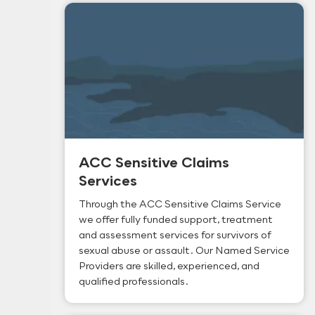
ACC Sensitive Claims
Services
Through the ACC Sensitive Claims Service
we offer fully funded support, treatment
and assessment services for survivors of
sexual abuse or assault. Our Named Service
Providers are skilled, experienced, and
qualified professionals.