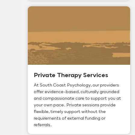
Private Therapy Services
At South Coast Psychology, our providers
offer evidence-based, culturally grounded
and compassionate care to support you at
your own pace. Private sessions provide
flexible, timely support without the
requirements of external funding or
referrals.