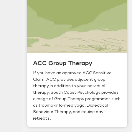
ACC Group Therapy
If you have an approved ACC Sensitive
Claim, ACC provides adjacent group
therapy in addition to your individual
therapy. South Coast Psychology provides
a range of Group Therapy programmes such
as trauma-informed yoga, Dialectical
Behaviour Therapy, and equine day
retreats.