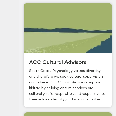
ACC Cultural Advisors
South Coast Psychology values diversity
and therefore we seek cultural supervision
and advice. Our Cultural Advisors support
kiritaki by helping ensure services are
culturally safe, respectful, and responsive to
their values, identity, and whānau context.