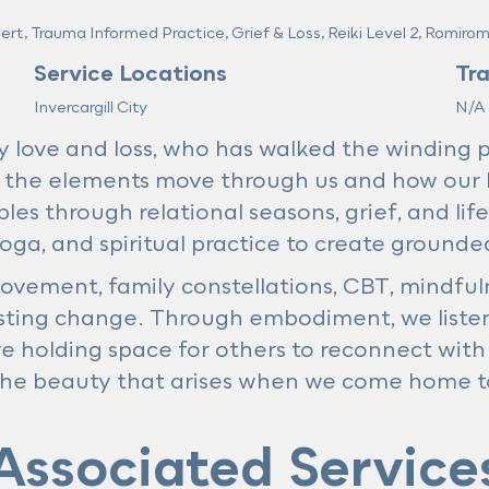
t, Trauma Informed Practice, Grief & Loss, Reiki Level 2, Romiro
Service Locations
Tr
Invercargill City
N/A
ove and loss, who has walked the winding pat
 the elements move through us and how our 
les through relational seasons, grief, and life
oga, and spiritual practice to create grounde
ovement, family constellations, CBT, mindful
lasting change. Through embodiment, we listen
ve holding space for others to reconnect with 
he beauty that arises when we come home to
Associated Service