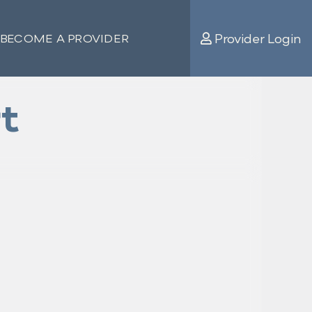
Provider Login
BECOME A PROVIDER
t