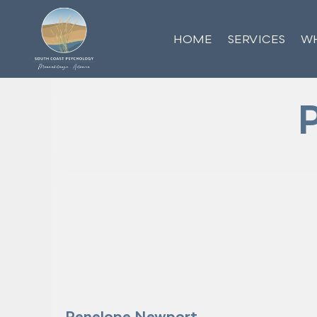
HOME
SERVICES
WH
Penelope Newport