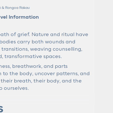
mi & Rongoa Rakau
avel Information
h of grief. Nature and ritual have
bodies carry both wounds and
 transitions, weaving counselling,
d, transformative spaces.
ness, breathwork, and parts
 to the body, uncover patterns, and
their breath, their body, and the
 ourselves.
s