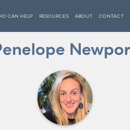
O CAN HELP
RESOURCES
ABOUT
CONTACT
Penelope Newpor