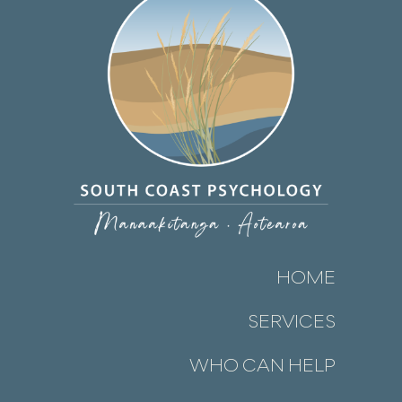
HOME
SERVICES
WHO CAN HELP