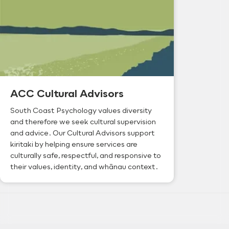
ACC Cultural Advisors
South Coast Psychology values diversity
and therefore we seek cultural supervision
and advice. Our Cultural Advisors support
kiritaki by helping ensure services are
culturally safe, respectful, and responsive to
their values, identity, and whānau context.