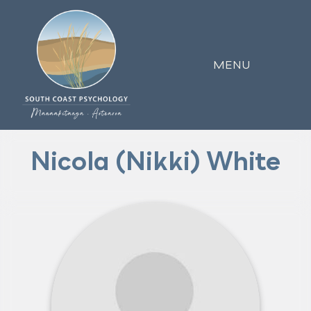
MENU
Nicola (Nikki) White