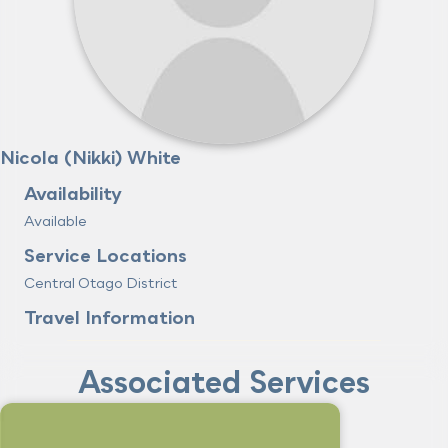
Nicola (Nikki) White
Availability
Available
Service Locations
Central Otago District
Travel Information
Associated Services