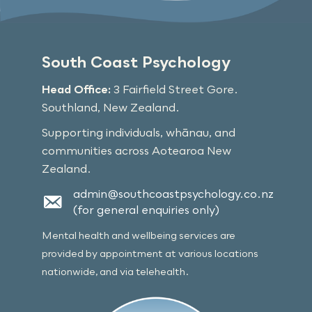
South Coast Psychology
Head Office:
3 Fairfield Street Gore.
Southland, New Zealand.
Supporting individuals, whānau, and
communities across Aotearoa New
Zealand.
admin@southcoastpsychology.co.nz
(for general enquiries only)
Mental health and wellbeing services are
provided by appointment at various locations
nationwide, and via telehealth.