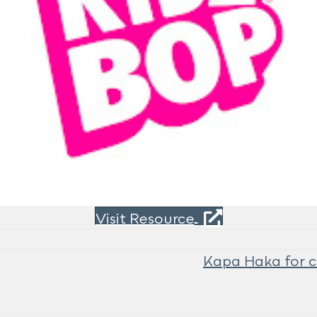
Visit Resource
Kapa Haka for c