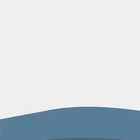
navigation