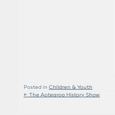
Posted in
Children & Youth
← The Aotearoa History Show
Posts