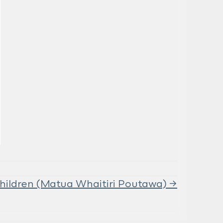
hildren (Matua Whaitiri Poutawa) →