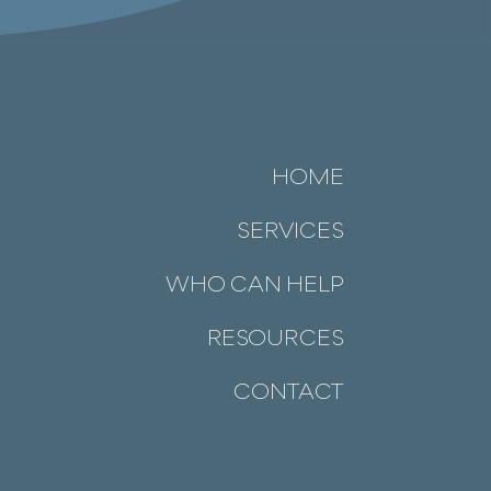
HOME
SERVICES
WHO CAN HELP
RESOURCES
CONTACT