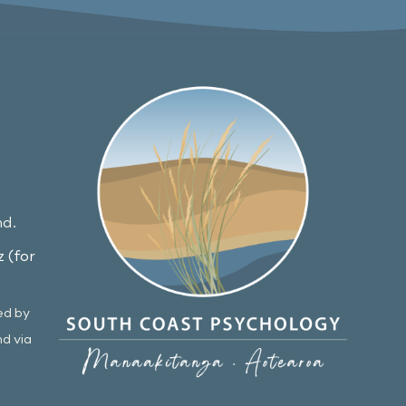
nd.
 (for
ed by
nd via