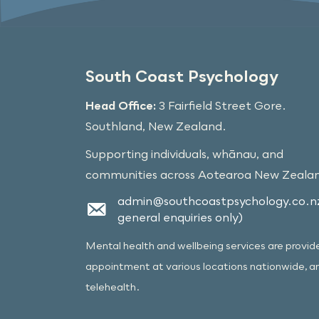
South Coast Psychology
Head Office:
3 Fairfield Street Gore.
Southland, New Zealand.
Supporting individuals, whānau, and
communities across Aotearoa New Zeala
admin@southcoastpsychology.co.nz
general enquiries only)
Mental health and wellbeing services are provid
appointment at various locations nationwide, a
telehealth.