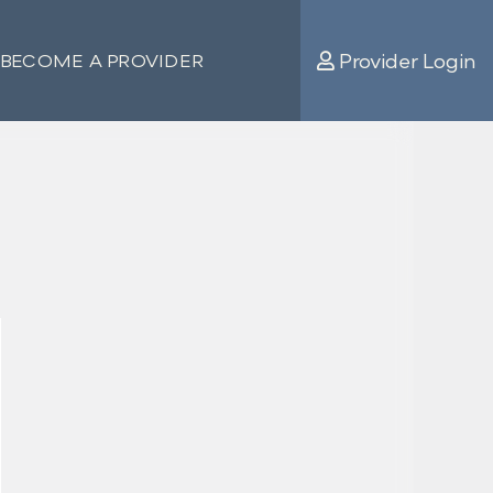
Provider Login
BECOME A PROVIDER