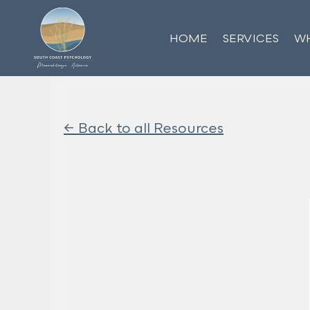
HOME
SERVICES
WH
<- Back to all Resources