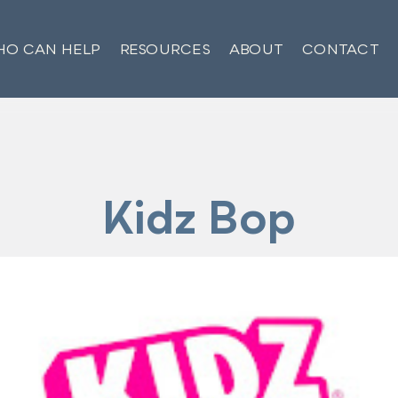
O CAN HELP
RESOURCES
ABOUT
CONTACT
Kidz Bop