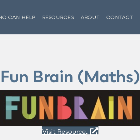
O CAN HELP
RESOURCES
ABOUT
CONTACT
Fun Brain (Maths)
Visit Resource