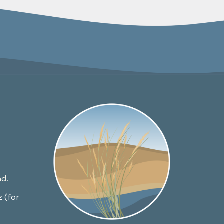
nd.
 (for