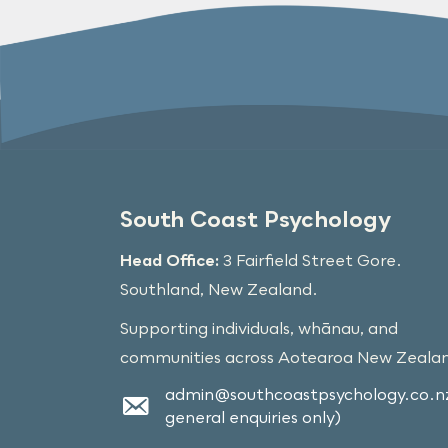
South Coast Psychology
Head Office:
3 Fairfield Street Gore.
Southland, New Zealand.
Supporting individuals, whānau, and
communities across Aotearoa New Zeala
admin@southcoastpsychology.co.nz
general enquiries only)