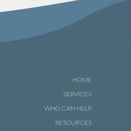
HOME
SERVICES
WHO CAN HELP
RESOURCES