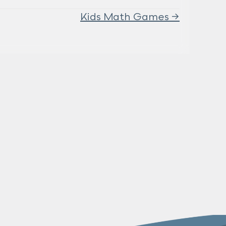
Kids Math Games →