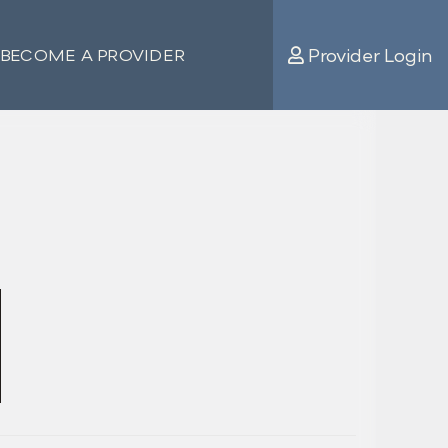
Provider Login
BECOME A PROVIDER