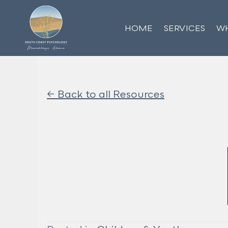
HOME
SERVICES
WH
<- Back to all Resources