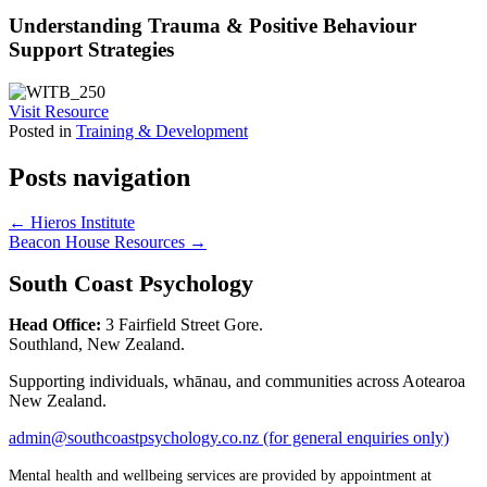
Understanding Trauma & Positive Behaviour
Support Strategies
Visit Resource
Posted in
Training & Development
Posts navigation
← Hieros Institute
Beacon House Resources →
South Coast Psychology
Head Office:
3 Fairfield Street Gore.
Southland, New Zealand.
Supporting individuals, whānau, and communities across Aotearoa
New Zealand.
admin@southcoastpsychology.co.nz (for general enquiries only)
Mental health and wellbeing services are provided by appointment at