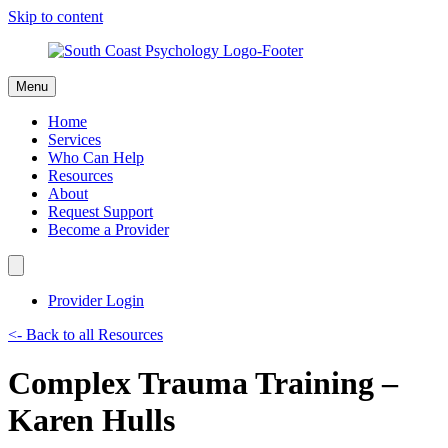
Skip to content
Menu
Home
Services
Who Can Help
Resources
About
Request Support
Become a Provider
Provider Login
<- Back to all Resources
Complex Trauma Training –
Karen Hulls